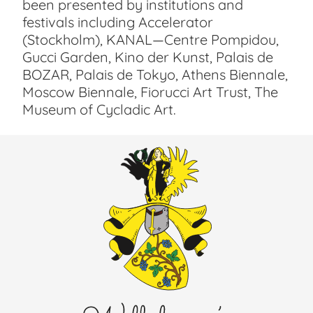
been presented by institutions and
festivals including Accelerator
(Stockholm), KANAL—Centre Pompidou,
Gucci Garden, Kino der Kunst, Palais de
BOZAR, Palais de Tokyo, Athens Biennale,
Moscow Biennale, Fiorucci Art Trust, The
Museum of Cycladic Art.