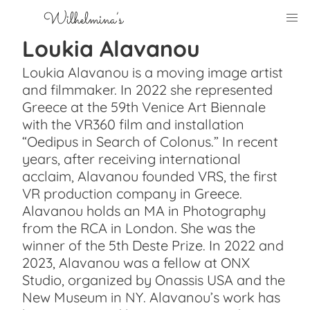
Loukia Alavanou
Loukia Alavanou is a moving image artist
and filmmaker. In 2022 she represented
Greece at the 59th Venice Art Biennale
with the VR360 film and installation
“Oedipus in Search of Colonus.” In recent
years, after receiving international
acclaim, Alavanou founded VRS, the first
VR production company in Greece.
Alavanou holds an MA in Photography
from the RCA in London. She was the
winner of the 5th Deste Prize. In 2022 and
2023, Alavanou was a fellow at ONX
Studio, organized by Onassis USA and the
New Museum in NY. Alavanou’s work has