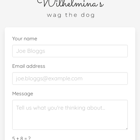
Your name
Email address
Message
5 + 8 = ?