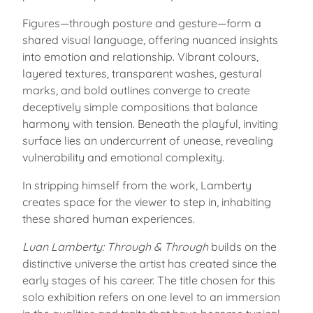
Figures—through posture and gesture—form a
shared visual language, offering nuanced insights
into emotion and relationship. Vibrant colours,
layered textures, transparent washes, gestural
marks, and bold outlines converge to create
deceptively simple compositions that balance
harmony with tension. Beneath the playful, inviting
surface lies an undercurrent of unease, revealing
vulnerability and emotional complexity.
In stripping himself from the work, Lamberty
creates space for the viewer to step in, inhabiting
these shared human experiences.
Luan Lamberty: Through & Through
builds on the
distinctive universe the artist has created since the
early stages of his career. The title chosen for this
solo exhibition refers on one level to an immersion