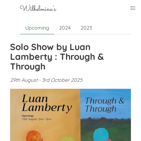
Upcoming
2024
2023
Solo Show by Luan
Lamberty : Through &
Through
29th August - 3rd October 2025