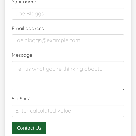
Your name
Email address
Message
5 + 8 = ?
Contact Us