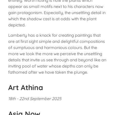
entirely. Worth noting is how the plants which
appear as small motifs next to his characters now
gain protagonism. Especially, the unsettling detail in
which the shadow cast is at odds with the plant
depicted.
Lamberty has a knack for creating paintings that
are at first sight simple and delightful compositions
of sumptuous and harmonious colours. But the
more we look the more we perceive the unsettling
details that invite us see through and beyond like an
inviting pool of water whose depths can only be
fathomed after we have taken the plunge.
Art Athina
18th - 22nd September 2025
Asia Now