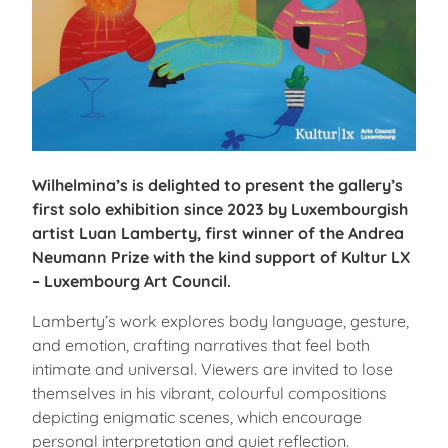
Wilhelmina’s is delighted to present the gallery’s
first solo exhibition since 2023 by Luxembourgish
artist Luan Lamberty, first winner of the Andrea
Neumann Prize with the kind support of Kultur LX
– Luxembourg Art Council.
Lamberty’s work explores body language, gesture,
and emotion, crafting narratives that feel both
intimate and universal. Viewers are invited to lose
themselves in his vibrant, colourful compositions
depicting enigmatic scenes, which encourage
personal interpretation and quiet reflection.