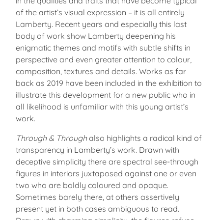
in the qualities and traits that have become typical
of the artist’s visual expression – it is all entirely
Lamberty. Recent years and especially this last
body of work show Lamberty deepening his
enigmatic themes and motifs with subtle shifts in
perspective and even greater attention to colour,
composition, textures and details. Works as far
back as 2019 have been included in the exhibition to
illustrate this development for a new public who in
all likelihood is unfamiliar with this young artist’s
work.
Through & Through
also highlights a radical kind of
transparency in Lamberty’s work. Drawn with
deceptive simplicity there are spectral see-through
figures in interiors juxtaposed against one or even
two who are boldly coloured and opaque.
Sometimes barely there, at others assertively
present yet in both cases ambiguous to read.