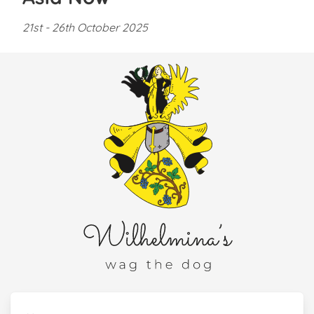
21st - 26th October 2025