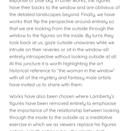
expanse of blue sky. In other works, the figures
have their backs to the window and are oblivious of
the detailed landscapes beyond. Finally, we have
works that flip the perspective around entirely so
that we are looking from the outside through the
window to the figures on the inside. By turns they
look back at us, gaze outside unawares while we
intrude on their reveries or sit in the window-sill
entirely introspective without looking outside at all.
At this juncture it is worth highlighting the art
historical reference to “the woman in the window”
with all of the mystery and fantasy male artists
have invited us to share with them.
Works have also been chosen where Lamberty’s
figures have been removed entirely to emphasise
the importance of the relationship between looking
through the inside to the outside as a meditative
exercise in which we as viewers replace his figures