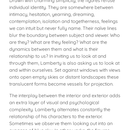
Drawn with charming simplicity, the figures refuse
individual identity. They are somewhere between
intimacy, hesitation, yearning, dreaming,
contemplation, isolation and togetherness, feelings
we can intuit but never fully name. Their naïve lines
blur the boundary between subject and viewer. Who
are they? What are they feeling? What are the
dynamics between them and what is their
relationship to us? In inviting us to look at and
through them, Lamberty is also asking us to look at
and within ourselves. Set against windows with views
onto open empty skies or distant landscapes these
translucent forms become vessels for projection.
The interplay between the interior and exterior adds
an extra layer of visual and psychological
complexity. Lamberty alternates constantly the
relationship of his characters to the exterior.
Sometimes we observe them looking out into an